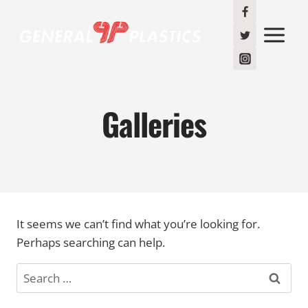
Skip
to
content
Galleries
It seems we can’t find what you’re looking for.
Perhaps searching can help.
Search
for: