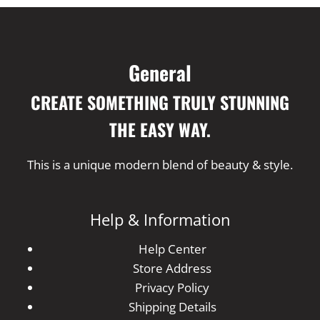
General
CREATE SOMETHING TRULY STUNNING
THE EASY WAY.
This is a unique modern blend of beauty & style.
Help & Information
Help Center
Store Address
Privacy Policy
Shipping Details