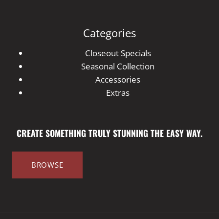
Categories
Closeout Specials
Seasonal Collection
Accessories
Extras
CREATE SOMETHING TRULY STUNNING THE EASY WAY.
BROWSE