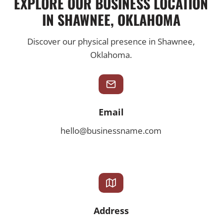
EXPLORE OUR BUSINESS LOCATION
IN SHAWNEE, OKLAHOMA
Discover our physical presence in Shawnee,
Oklahoma.
Email
hello@businessname.com
Address