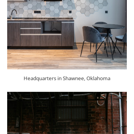
Headquarters in Shawnee, Oklahoma