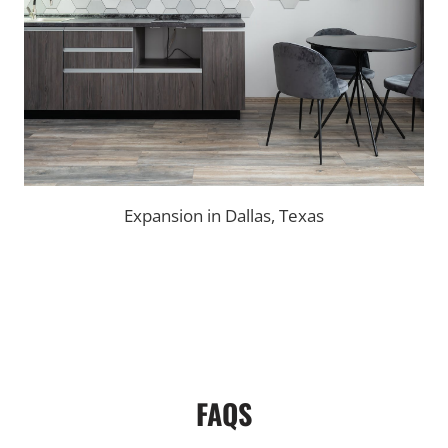
Expansion in Dallas, Texas
FAQS