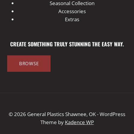
Seasonal Collection
Accessories
Extras
CREATE SOMETHING TRULY STUNNING THE EASY WAY.
BROWSE
© 2026 General Plastics Shawnee, OK - WordPress
Theme by
Kadence WP