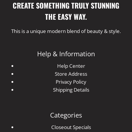
CREATE SOMETHING TRULY STUNNING
THE EASY WAY.
This is a unique modern blend of beauty & style.
Help & Information
Help Center
Store Address
Privacy Policy
Shipping Details
Categories
Closeout Specials