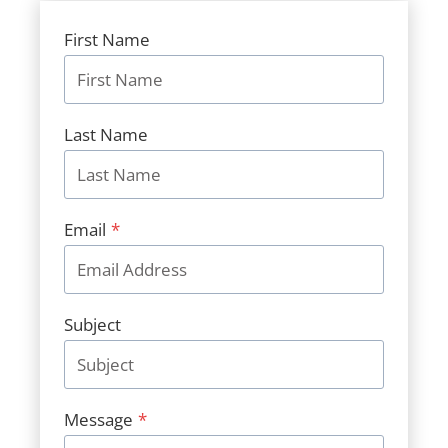
First Name
Last Name
Email
*
Subject
Message
*