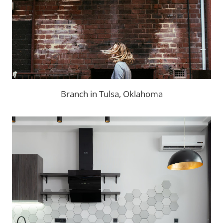
Branch in Tulsa, Oklahoma