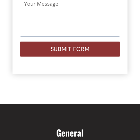
SUBMIT FORM
General