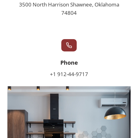
3500 North Harrison Shawnee, Oklahoma
74804
Phone
+1 912-44-9717