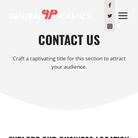
Skip
to
content
CONTACT US
Craft a captivating title for this section to attract
your audience.