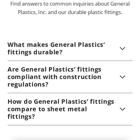
Find answers to common inquiries about General
Plastics, Inc. and our durable plastic fittings.
What makes General Plastics’
fittings durable?
Are General Plastics’ fittings
compliant with construction
regulations?
How do General Plastics’ fittings
compare to sheet metal
fittings?